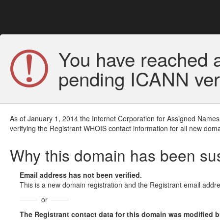
You have reached a
pending ICANN veri
As of January 1, 2014 the Internet Corporation for Assigned Names
verifying the Registrant WHOIS contact information for all new doma
Why this domain has been s
Email address has not been verified.
This is a new domain registration and the Registrant email addre
or
The Registrant contact data for this domain was modified but 