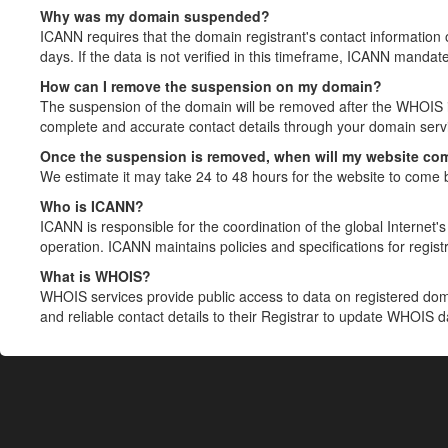
Why was my domain suspended?
ICANN requires that the domain registrant's contact information 
days. If the data is not verified in this timeframe, ICANN mandat
How can I remove the suspension on my domain?
The suspension of the domain will be removed after the WHOIS in
complete and accurate contact details through your domain servic
Once the suspension is removed, when will my website co
We estimate it may take 24 to 48 hours for the website to come 
Who is ICANN?
ICANN is responsible for the coordination of the global Internet's 
operation. ICANN maintains policies and specifications for registr
What is WHOIS?
WHOIS services provide public access to data on registered do
and reliable contact details to their Registrar to update WHOIS 