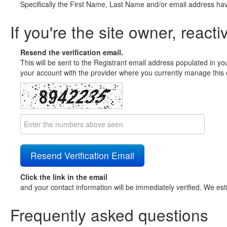
Specifically the First Name, Last Name and/or email address ha
If you're the site owner, reacti
Resend the verification email.
This will be sent to the Registrant email address populated in yo
your account with the provider where you currently manage this 
Click the link in the email
and your contact information will be immediately verified. We est
Frequently asked questions